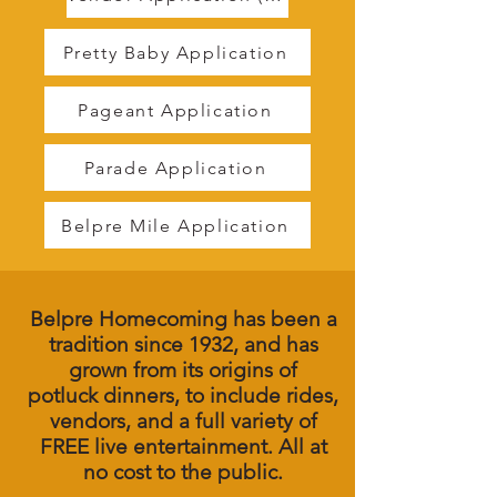
Pretty Baby Application
Pageant Application
Parade Application
Belpre Mile Application
Belpre Homecoming has been a
tradition since 1932, and has
grown from its origins of
potluck
dinners, to include rides,
vendors, and a full variety of
FREE live entertainment. All at
no cost to the public.