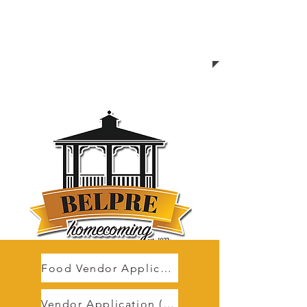
Food Vendor Application
Vendor Application (non food)