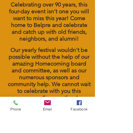
Celebrating over 90 years, this
four
-day
event isn't one you will
want to miss this year! Come
home to Belpre and celebrate
and catch up with old friends,
neighbors, and alumni!
Our yearly festival wouldn't be
possible without the help of our
amazing Homecoming board
and committee, as well as our
numerous sponsors and
community help. We cannot wait
to celebrate with you this
summer. See you then!
Phone
Email
Facebook