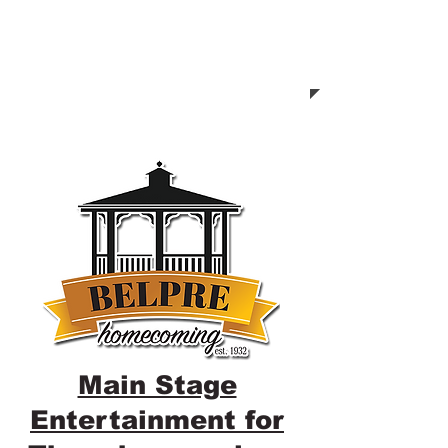
Main Stage
Entertainment for