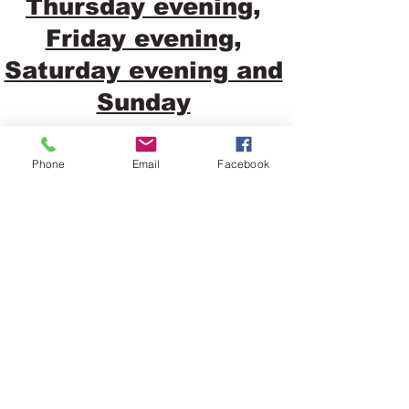
Thursday evening,
Friday evening,
Saturday evening and
Sunday
Phone
Email
Facebook